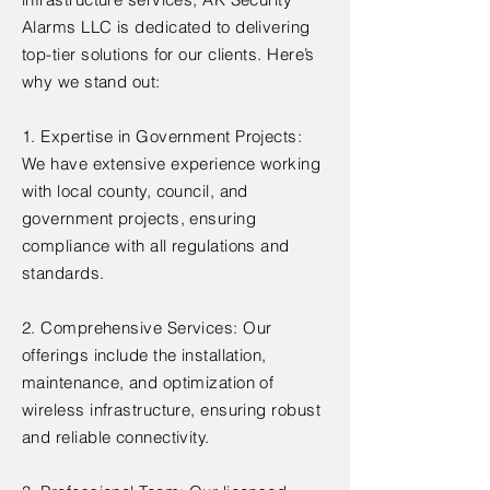
Alarms LLC is dedicated to delivering
top-tier solutions for our clients. Here’s
why we stand out:
1. Expertise in Government Projects:
We have extensive experience working
with local county, council, and
government projects, ensuring
compliance with all regulations and
standards.
2. Comprehensive Services: Our
offerings include the installation,
maintenance, and optimization of
wireless infrastructure, ensuring robust
and reliable connectivity.