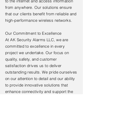
to the internet and access information
from anywhere. Our solutions ensure
that our clients benefit from reliable and
high-performance wireless networks.
Our Commitment to Excellence
At AK Security Alarms LLC, we are
committed to excellence in every
project we undertake. Our focus on
quality, safety, and customer
satisfaction drives us to deliver
outstanding results. We pride ourselves
on our attention to detail and our ability
to provide innovative solutions that
enhance connectivity and support the
growing demands of wireless
communication.