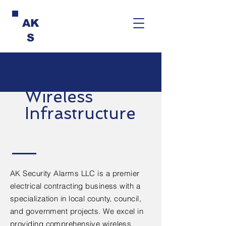
AK
S
Wireless
Infrastructure
AK Security Alarms LLC is a premier
electrical contracting business with a
specialization in local county, council,
and government projects. We excel in
providing comprehensive wireless