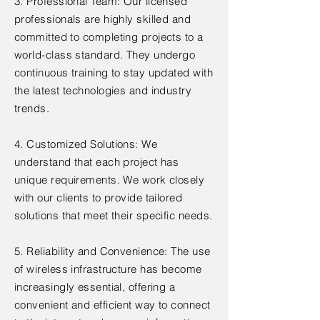
3. Professional Team: Our licensed
professionals are highly skilled and
committed to completing projects to a
world-class standard. They undergo
continuous training to stay updated with
the latest technologies and industry
trends.
4. Customized Solutions: We
understand that each project has
unique requirements. We work closely
with our clients to provide tailored
solutions that meet their specific needs.
5. Reliability and Convenience: The use
of wireless infrastructure has become
increasingly essential, offering a
convenient and efficient way to connect