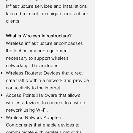
infrastructure services and installations
tailored to meet the unique needs of our
clients.
What is Wireless Infrastructure?
Wireless infrastructure encompasses
the technology and equipment
necessary to support wireless
networking. This includes:
Wireless Routers: Devices that direct
data traffic within a network and provide
connectivity to the internet.
Access Points:Hardware that allows
wireless devices to connect to a wired
network using Wi-Fi.
Wireless Network Adapters:
Components that enable devices to
communicate with wireless networks.