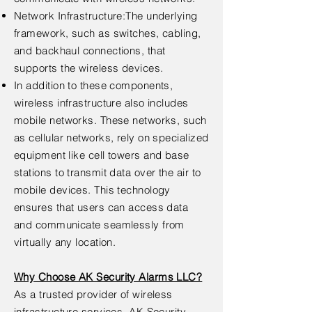
Network Infrastructure:The underlying
framework, such as switches, cabling,
and backhaul connections, that
supports the wireless devices.
In addition to these components,
wireless infrastructure also includes
mobile networks. These networks, such
as cellular networks, rely on specialized
equipment like cell towers and base
stations to transmit data over the air to
mobile devices. This technology
ensures that users can access data
and communicate seamlessly from
virtually any location.
Why Choose AK Security Alarms LLC?
As a trusted provider of wireless
infrastructure services, AK Security